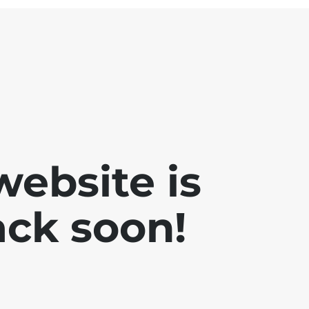
website is
ck soon!