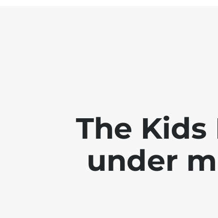
The Kids 
under m