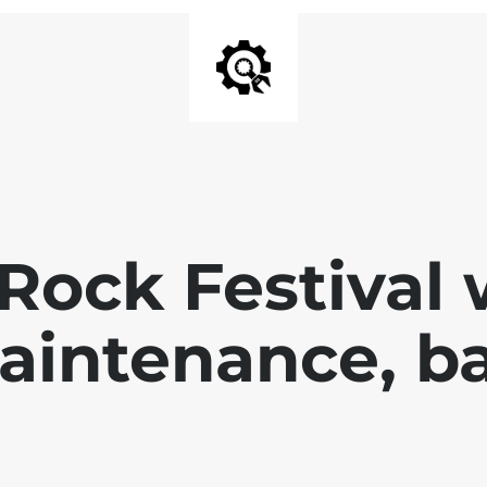
Rock Festival 
aintenance, ba